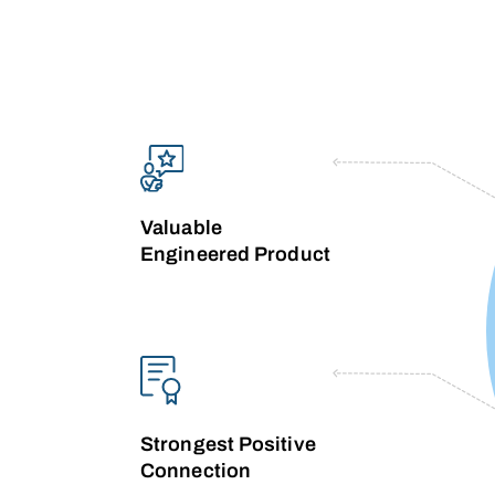
Valuable
Engineered Product
Strongest Positive
Connection