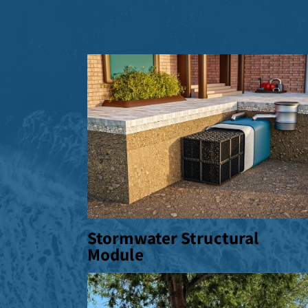
Stormwater Structural
Module