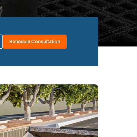
Schedule Consultation