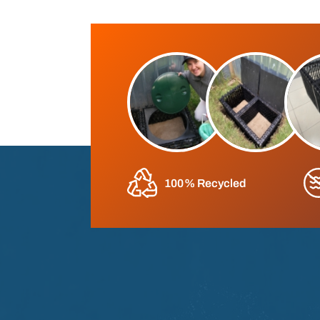
100% Recycled