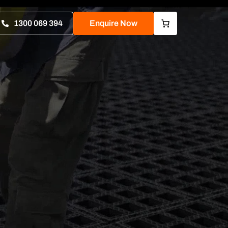
1300 069 394
Enquire Now