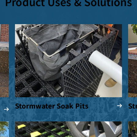
Product Uses & Solutions
Stormwater Soak Pits
St