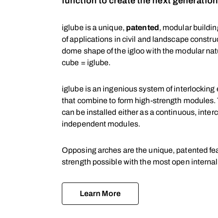
function to create the next generatio
iglube is a unique,
patented
, modular buildi
of applications in civil and landscape constr
dome shape of the igloo with the modular natu
cube = iglube.
iglube is an ingenious system of interlocking
that combine to form high-strength modules. 
can be installed either as a continuous, inte
independent modules.
Opposing arches are the unique, patented fea
strength possible with the most open internal
Learn More