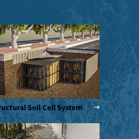
ructural Soil Cell System