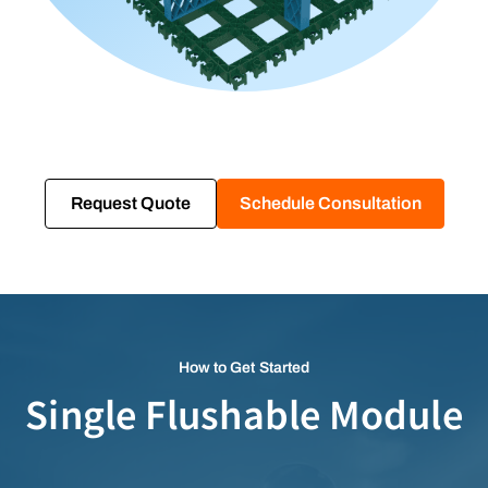
Request Quote
Schedule Consultation
How to Get Started
Single Flushable Module