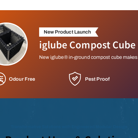
New Product Launch
iglube Compost Cube
New iglube® in-ground compost cube makes
Odour Free
Pest Proof
Transformative Solutions with Engineered Modular Design