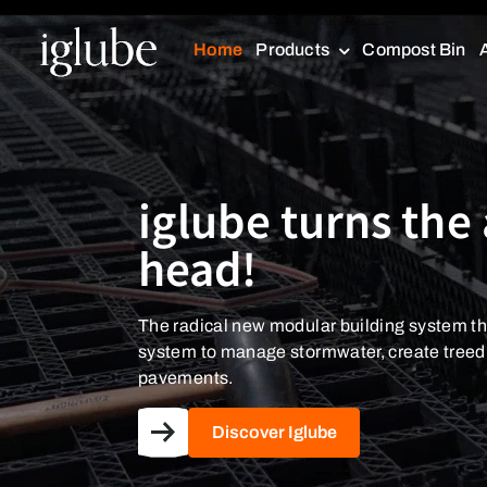
Home
Products
Compost Bin
iglube turns the 
iglube turns the 
head!
head!
The radical new modular building system th
The radical new modular building system th
system to manage stormwater, create tree
system to manage stormwater, create tree
pavements.
pavements.
Discover Iglube
Discover Iglube