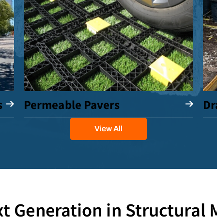
s
Permeable Pavers
Dr
View All
t Generation in Structural