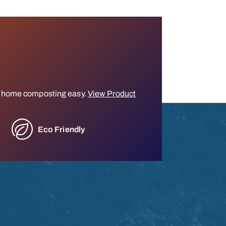
 home composting easy.
View Product
Eco Friendly