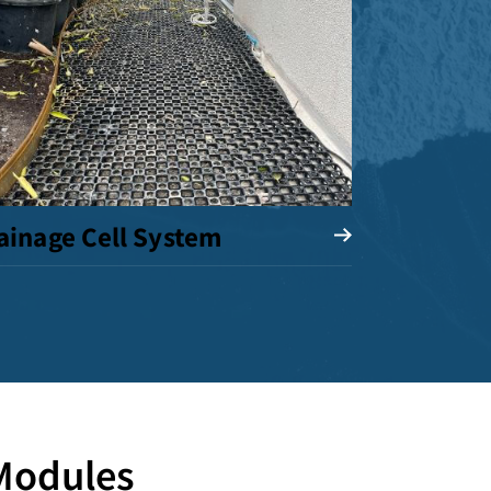
ainage Cell System
 Modules