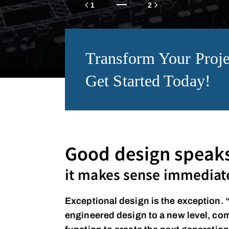
Transform Your Proje
Get Started Today!
Good design speaks 
it makes sense immediate
Exceptional design is the exception. 
engineered design to a new level, co