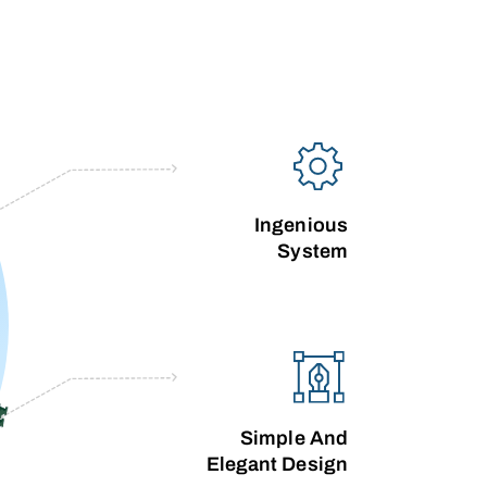
Ingenious
System
Simple And
Elegant Design