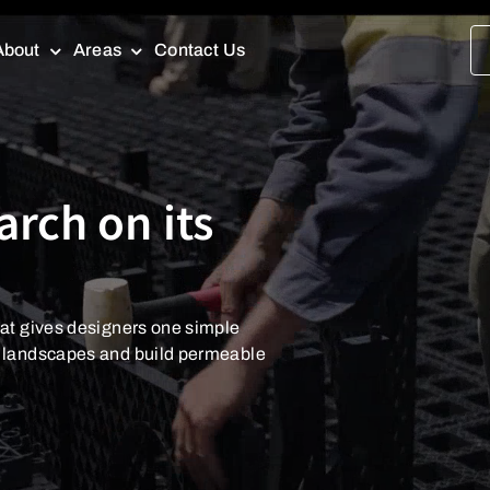
About
Areas
Contact Us
arch on its
arch on its
at gives designers one simple
at gives designers one simple
d landscapes and build permeable
d landscapes and build permeable