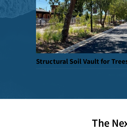
Structural Soil Vault for Tree
The Nex