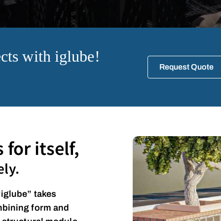
cts with iglube!
Request Quote
for itself,
ly.
“iglube” takes
mbining form and