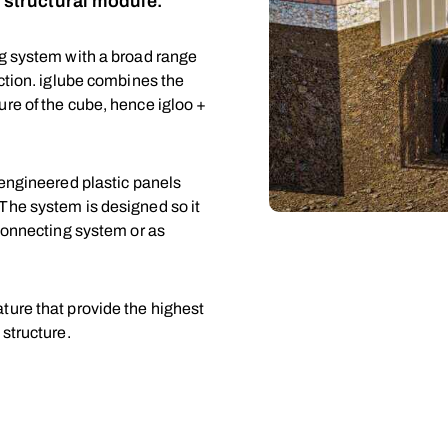
n structural module.
ng system with a broad range
uction. iglube combines the
re of the cube, hence igloo +
 engineered plastic panels
The system is designed so it
rconnecting system or as
ture that provide the highest
 structure.