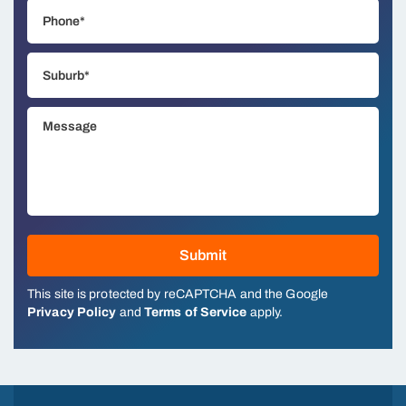
This site is protected by reCAPTCHA and the Google
Privacy Policy
and
Terms of Service
apply.