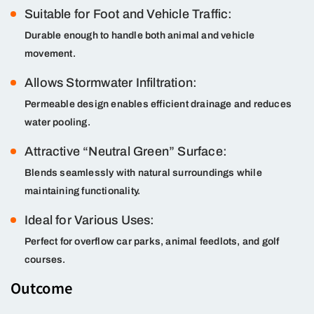
Suitable for Foot and Vehicle Traffic:
Durable enough to handle both animal and vehicle
movement.
Allows Stormwater Infiltration:
Permeable design enables efficient drainage and reduces
water pooling.
Attractive “Neutral Green” Surface:
Blends seamlessly with natural surroundings while
maintaining functionality.
Ideal for Various Uses:
Perfect for overflow car parks, animal feedlots, and golf
courses.
Outcome