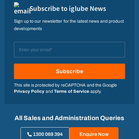
Subscribe to iglube News
Sign up to our newsletter for the latest news and product
developments
This site is protected by reCAPTCHA and the Google
Privacy Policy
and
Terms of Service
apply.
All Sales and Administration Queries
1300 069 394
Enquire Now