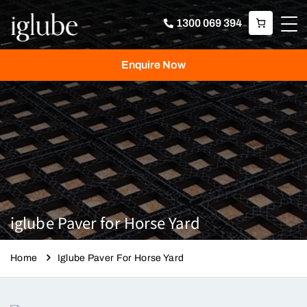
1300 069 394
Enquire Now
iglube Paver for Horse Yard
Home
Iglube Paver For Horse Yard