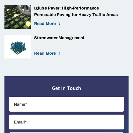
Iglube Paver: High-Performance
Permeable Paving for Heavy Traffic Areas
Read More
Stormwater Management
Read More
Get In Touch