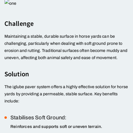
Challenge
Maintaining a stable, durable surface in horse yards can be
challenging, particularly when dealing with soft ground prone to
erosion and rutting. Traditional surfaces often become muddy and
uneven, affecting both animal safety and ease of movement.
Solution
The iglube paver system offers a highly effective solution for horse
yards by providing a permeable, stable surface. Key benefits
include:
Stabilises Soft Ground:
Reinforces and supports soft or uneven terrain.