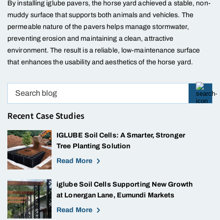
By installing iglube pavers, the horse yard achieved a stable, non-
muddy surface that supports both animals and vehicles. The
permeable nature of the pavers helps manage stormwater,
preventing erosion and maintaining a clean, attractive
environment. The result is a reliable, low-maintenance surface
that enhances the usability and aesthetics of the horse yard.
Recent Case Studies
IGLUBE Soil Cells: A Smarter, Stronger
Tree Planting Solution
Read More
iglube Soil Cells Supporting New Growth
at Lonergan Lane, Eumundi Markets
Read More