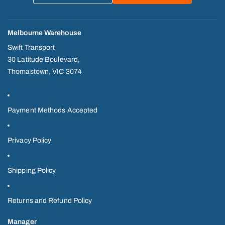
Melbourne Warehouse
Swift Transport
30 Latitude Boulevard,
Thomastown, VIC 3074
Payment Methods Accepted
Privacy Policy
Shipping Policy
Returns and Refund Policy
Manager